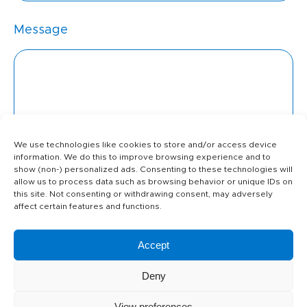
Message
We use technologies like cookies to store and/or access device
information. We do this to improve browsing experience and to
show (non-) personalized ads. Consenting to these technologies will
allow us to process data such as browsing behavior or unique IDs on
this site. Not consenting or withdrawing consent, may adversely
affect certain features and functions.
Attachment
Accept
Deny
I agree that my data will be used
View preferences