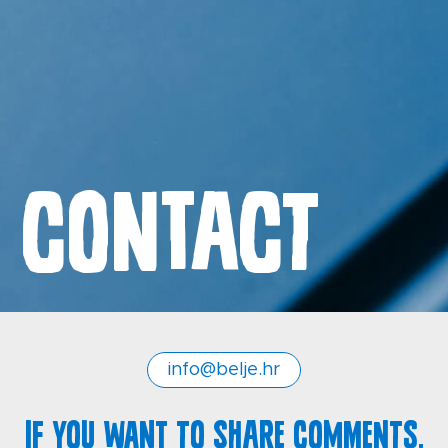
Contact
Contact
General Terms and Conditions
Privacy policy
info@belje.hr
If you want to share comments,