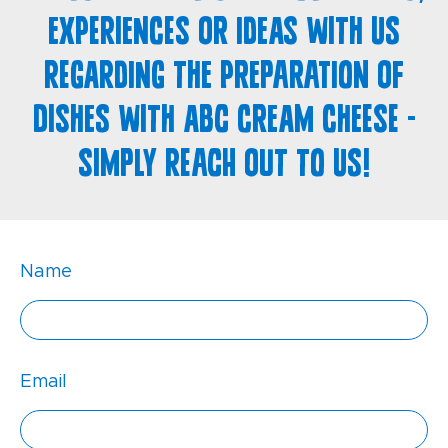
experiences or ideas with us
regarding the preparation of
dishes with ABC cream cheese -
simply reach out to us!
Name
Email