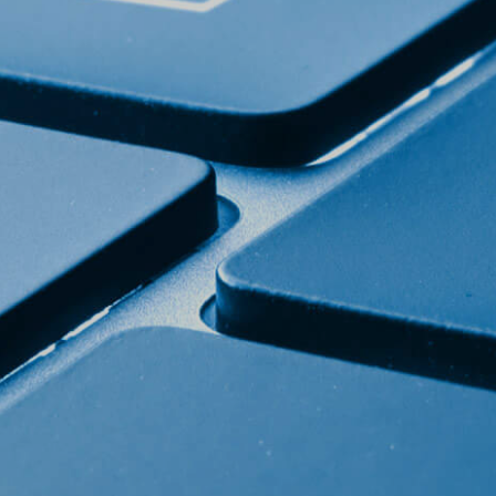
Home page
Products
The story of ABC cheese