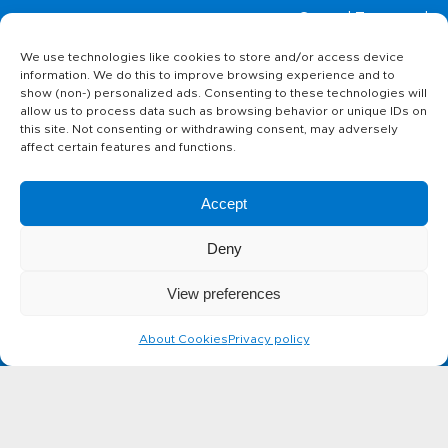
Home page
General Terms and
Conditions
We use technologies like cookies to store and/or access device
Privacy policy
Products
information. We do this to improve browsing experience and to
About Cookies
show (non-) personalized ads. Consenting to these technologies will
allow us to process data such as browsing behavior or unique IDs on
this site. Not consenting or withdrawing consent, may adversely
The story of
affect certain features and functions.
ABC cheese
Accept
Contact
Deny
View preferences
Can't find something you are
About Cookies
Privacy policy
looking for?