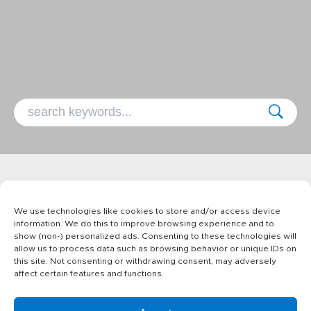
No recipes found with selected
We use technologies like cookies to store and/or access device
keywords
information. We do this to improve browsing experience and to
show (non-) personalized ads. Consenting to these technologies will
allow us to process data such as browsing behavior or unique IDs on
this site. Not consenting or withdrawing consent, may adversely
affect certain features and functions.
Products